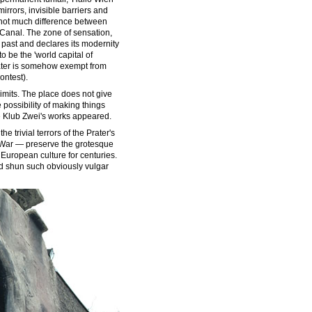
irrors, invisible barriers and
 not much difference between
 Canal. The zone of sensation,
past and declares its modernity
to be the 'world capital of
Prater is somehow exempt from
ontest).
 limits. The place does not give
he possibility of making things
re Klub Zwei's works appeared.
he trivial terrors of the Prater's
d War — preserve the grotesque
 European culture for centuries.
ould shun such obviously vulgar