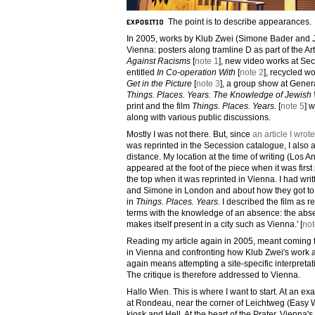
The point is to describe appearances.
In 2005, works by Klub Zwei (Simone Bader and 
Vienna: posters along tramline D as part of the Ar
Against Racisms
[
note 1
], new video works at Sec
entitled
In Co-operation With
[
note 2
], recycled w
Get in the Picture
[
note 3
], a group show at Gener
Things. Places. Years. The Knowledge of Jewis
print and the film
Things. Places. Years.
[
note 5
] 
along with various public discussions.
Mostly I was not there. But, since
an article I wrote
was reprinted in the Secession catalogue, I also
distance. My location at the time of writing (Los 
appeared at the foot of the piece when it was firs
the top when it was reprinted in Vienna. I had wri
and Simone in London and about how they got t
in
Things. Places. Years.
I described the film as r
terms with the knowledge of an absence: the abs
makes itself present in a city such as Vienna.' [
not
Reading my article again in 2005, meant coming 
in Vienna and confronting how Klub Zwei's work ap
again means attempting a site-specific interpreta
The critique is therefore addressed to Vienna.
Hallo Wien. This is where I want to start. At an ex
at Rondeau, near the corner of Leichtweg (Easy 
kiosk and Hell. At the heart of the Prater, Vienna'