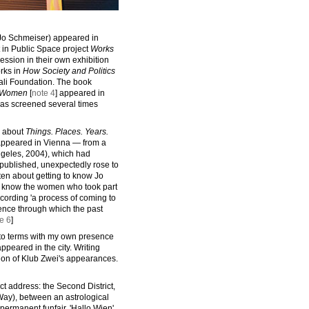
Jo Schmeiser) appeared in
t in Public Space project
Works
ession in their own exhibition
orks in
How Society and Politics
ali Foundation. The book
h Women
[
note 4
] appeared in
was screened several times
about
Things. Places. Years.
 appeared in Vienna — from a
Angeles, 2004), which had
t published, unexpectedly rose to
tten about getting to know Jo
o know the women who took part
ecording 'a process of coming to
ence through which the past
e 6
]
to terms with my own presence
peared in the city. Writing
tion of Klub Zwei's appearances.
act address: the Second District,
Way), between an astrological
s permanent funfair, 'Hallo Wien'