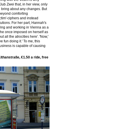
ub Zwei that, in her view, only
d bring about any changes. But
o beyond comforting
ctim'-ciphers and instead
tutions. For her part, Hannah's
ving and working in Vienna as a
 she once imposed on herself as
ut all the atrocities here'. 'Now,'
ve fun doing it.' To me, this
usiness is capable of causing
lthanstraße, €1.50 a ride, free