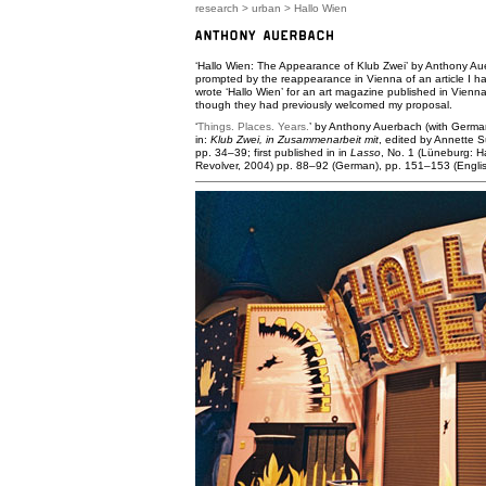
research
>
urban
> Hallo Wien
‘Hallo Wien: The Appearance of Klub Zwei’ by Anthony Aue
prompted by the reappearance in Vienna of an article I ha
wrote ‘Hallo Wien’ for an art magazine published in Vienna 
though they had previously welcomed my proposal.
‘
Things. Places. Years.
’ by Anthony Auerbach (with German
in:
Klub Zwei, in Zusammenarbeit mit
, edited by Annette 
pp. 34–39; first published in in
Lasso
, No. 1 (Lüneburg: H
Revolver, 2004) pp. 88–92 (German), pp. 151–153 (Englis