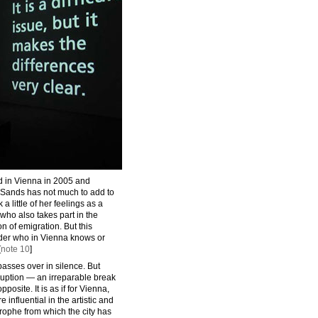
d in Vienna in 2005 and
 Sands has not much to add to
 little of her feelings as a
(who also takes part in the
on of emigration. But this
der who in Vienna knows or
[
note 10
]
asses over in silence. But
ruption — an irreparable break
pposite. It is as if for Vienna,
nfluential in the artistic and
astrophe from which the city has