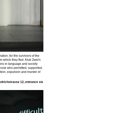
tion, for the survivors of the
om which they fled. Klub Zwei's
tions in language and society
those who permitted, supported,
ution, expulsion and murder of
iedrichstrasse 12, entrance six