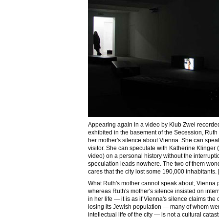
Appearing again in a video by Klub Zwei recorde
exhibited in the basement of the Secession, Ruth
her mother's silence about Vienna. She can speak a
visitor. She can speculate with Katherine Klinger 
video) on a personal history without the interrupti
speculation leads nowhere. The two of them won
cares that the city lost some 190,000 inhabitants. 
What Ruth's mother cannot speak about, Vienna p
whereas Ruth's mother's silence insisted on inter
in her life — it is as if Vienna's silence claims the o
losing its Jewish population — many of whom were i
intellectual life of the city — is not a cultural cat