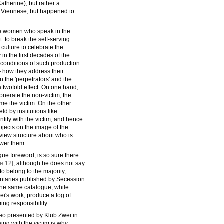
therine), but rather a
he Viennese, but happened to
he women who speak in the
t: to break the self-serving
l culture to celebrate the
 in the first decades of the
conditions of such production
— how they address their
 the 'perpetrators' and the
a twofold effect. On one hand,
xonerate the non-victim, the
ame the victim. On the other
d by institutions like
ntify with the victim, and hence
rojects on the image of the
rview structure about who is
swer them.
gue foreword, is so sure there
te 12
], although he does not say
to belong to the majority,
entaries published by Secession
n the same catalogue, while
wei's work, produce a fog of
ing responsibility.
eo presented by Klub Zwei in
ying with the victim is why