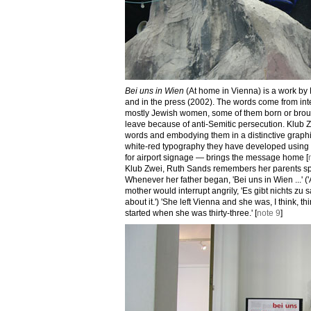
Bei uns in Wien
(At home in Vienna) is a work by
and in the press (2002). The words come from in
mostly Jewish women, some of them born or brough
leave because of anti-Semitic persecution. Klub Zw
words and embodying them in a distinctive graphic
white-red typography they have developed using 
for airport signage — brings the message home [
Klub Zwei, Ruth Sands remembers her parents s
Whenever her father began, 'Bei uns in Wien ...' ('A
mother would interrupt angrily, 'Es gibt nichts zu s
about it.') 'She left Vienna and she was, I think, thi
started when she was thirty-three.' [
note 9
]