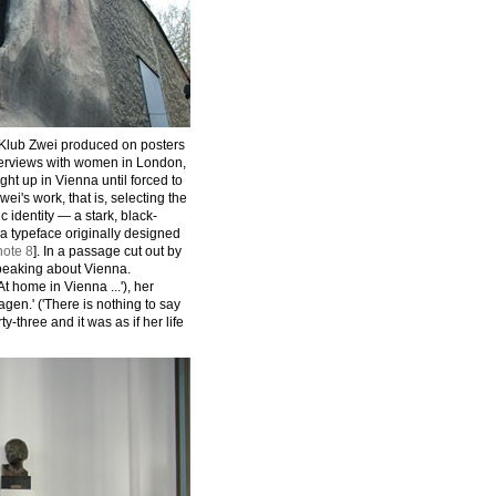
 Klub Zwei produced on posters
terviews with women in London,
t up in Vienna until forced to
ei's work, that is, selecting the
 identity — a stark, black-
a typeface originally designed
note 8
]. In a passage cut out by
peaking about Vienna.
t home in Vienna ...'), her
agen.' ('There is nothing to say
rty-three and it was as if her life