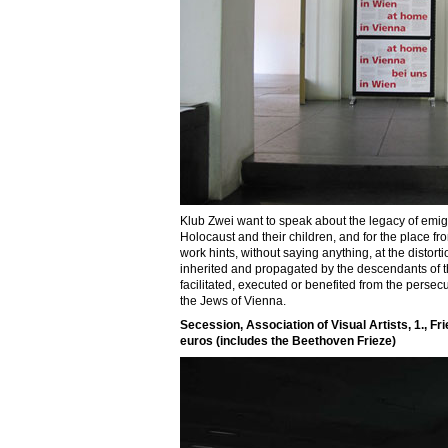
Klub Zwei want to speak about the legacy of emigra
Holocaust and their children, and for the place fr
work hints, without saying anything, at the distor
inherited and propagated by the descendants of 
facilitated, executed or benefited from the persec
the Jews of Vienna.
Secession, Association of Visual Artists, 1., Fr
euros (includes the Beethoven Frieze)