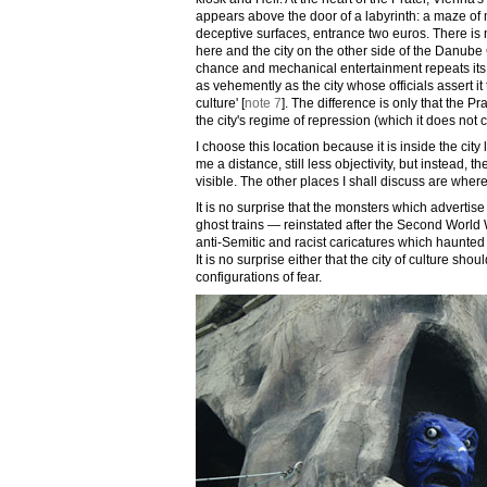
appears above the door of a labyrinth: a maze of m
deceptive surfaces, entrance two euros. There is
here and the city on the other side of the Danube
chance and mechanical entertainment repeats its 
as vehemently as the city whose officials assert it 
culture' [
note 7
]. The difference is only that the 
the city's regime of repression (which it does not c
I choose this location because it is inside the city
me a distance, still less objectivity, but instead, t
visible. The other places I shall discuss are whe
It is no surprise that the monsters which advertise t
ghost trains — reinstated after the Second Worl
anti-Semitic and racist caricatures which haunted
It is no surprise either that the city of culture sh
configurations of fear.