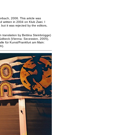
rbach, 2006. This article was
d written in 2004 on Klub Zwei. I
but it was rejected by the editors,
 translation by Bettina Steinbrügge)
Südbeck (Vienna: Secession, 2005),
alle für Kunst/Frankfurt am Main:
h).