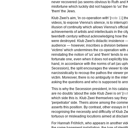
never recovered (as seems obvious to Ruth and Ka
misfortune which luckily did not happen to 'us' t
'them' the Jews.
Klub Zwei's aim, 'in co-operation with' [
note 11
] t
videos, to expose Vienna's silence, is to interrupt i
illusion of continuity which allows Vienna's officia
achievements of artists and intellectuals in the city
twentieth century without acknowledging how the 
were destroyed. Klub Zwei's didactic insistence 
audience — however, inscribes a division between
'victims' which undermines the co-operation with 
reinstating the notion of 'us' and 'them' tends to e
fortunate one, even when it does not explicitly bl
hand, in accordance with the norms of art (as uphel
Secession), the split encourages the viewer to ide
narcissistically to recoup the pathos the viewer p
victim. Moreover, there is no ambiguity in the inte
asking the questions and who is supposed to an
This is why the Secession president, in his catalo
are no doubts 'about the side Klub Zwei is on' [
no
which side this is. Klub Zwei themselves say they 
'perpetrator' side. Theirs alone among the comm
asserts this position. By contrast, other essays i
recognising the necessity and difficulty of Klub Z
tortuous or misleading locutions aimed at disclaim
For Hannah Fröhlich, who appears in another vid
the same basement installation, the lure of identif