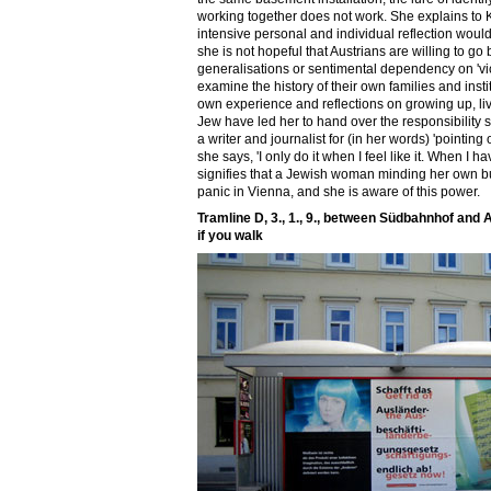
working together does not work. She explains to Kl
intensive personal and individual reflection woul
she is not hopeful that Austrians are willing to g
generalisations or sentimental dependency on 'vi
examine the history of their own families and insti
own experience and reflections on growing up, li
Jew have led her to hand over the responsibility
a writer and journalist for (in her words) 'pointing o
she says, 'I only do it when I feel like it. When I ha
signifies that a Jewish woman minding her own b
panic in Vienna, and she is aware of this power.
Tramline D, 3., 1., 9., between Südbahnhof and A
if you walk